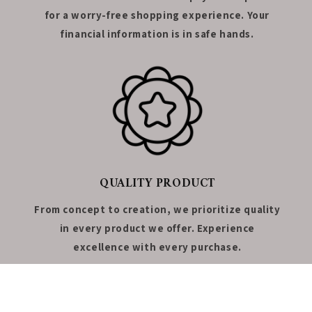
for a worry-free shopping experience. Your
financial information is in safe hands.
QUALITY PRODUCT
From concept to creation, we prioritize quality
in every product we offer. Experience
excellence with every purchase.