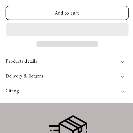
quantity
quantity
for
for
SIGN ME UP!
Helweb
Helweb
Add to cart
Flare
Flare
Jean
Jean
NO, THANKS
Products details
Delivery & Returns
Gifting