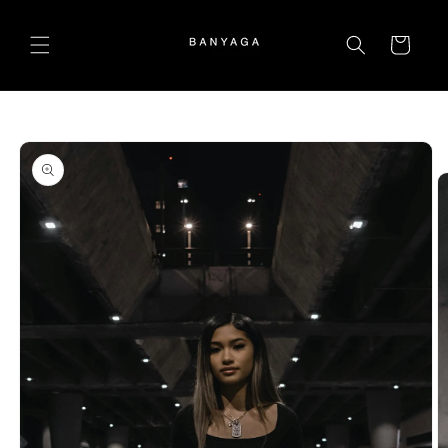
Skip to
content
Cart
Skip to
product
information