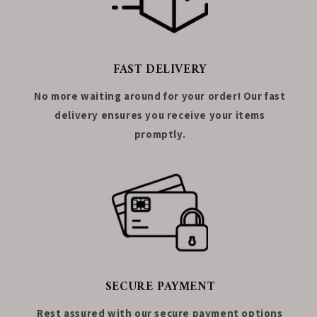
FAST DELIVERY
No more waiting around for your order! Our fast
delivery ensures you receive your items
promptly.
SECURE PAYMENT
Rest assured with our secure payment options